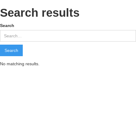
Search results
Search
No matching results.