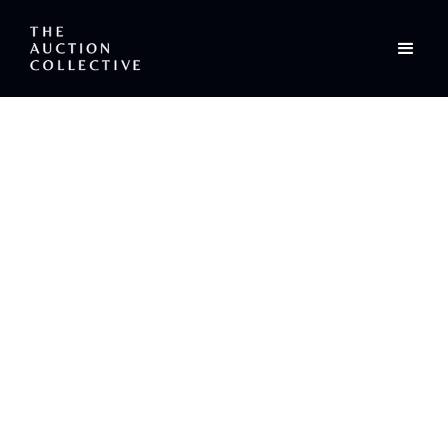
/
Sea-Fever: The Poem
Editorial