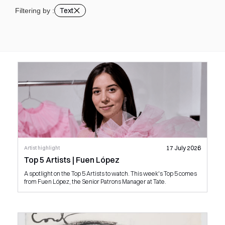
Text
Filtering by :
17 July 2026
Artist highlight
Top 5 Artists | Fuen López
A spotlight on the Top 5 Artists to watch. This week's Top 5 comes
from Fuen López, the Senior Patrons Manager at Tate.