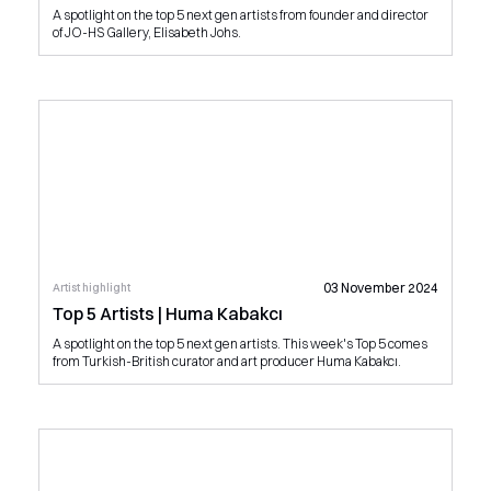
A spotlight on the top 5 next gen artists from founder and director
of JO-HS Gallery, Elisabeth Johs.
03 November 2024
Artist highlight
Top 5 Artists | Huma Kabakcı
A spotlight on the top 5 next gen artists. This week's Top 5 comes
from Turkish-British curator and art producer Huma Kabakcı.