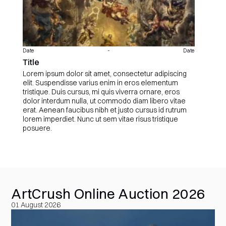
Date
-
Date
Title
Lorem ipsum dolor sit amet, consectetur adipiscing
elit. Suspendisse varius enim in eros elementum
tristique. Duis cursus, mi quis viverra ornare, eros
dolor interdum nulla, ut commodo diam libero vitae
erat. Aenean faucibus nibh et justo cursus id rutrum
lorem imperdiet. Nunc ut sem vitae risus tristique
posuere.
ArtCrush Online Auction 2026
01 August 2026