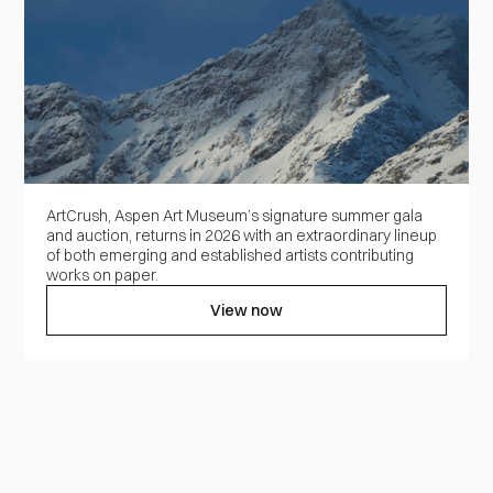
ArtCrush, Aspen Art Museum’s signature summer gala
and auction, returns in 2026 with an extraordinary lineup
of both emerging and established artists contributing
works on paper.
View now