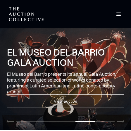
CURATED AUCTIONS.
EXPERTLY DELIVERED.
Full-service auction management for brands and
creatives, from the creators of Indy.auction.
Learn more