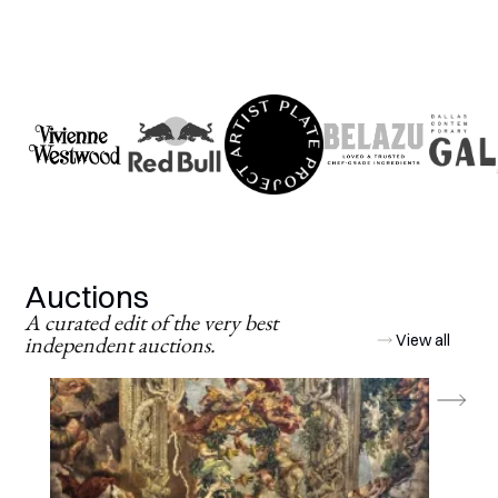
Auctions
A curated edit of the very best
independent auctions.
View all